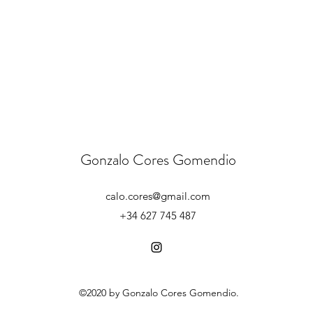
Gonzalo Cores Gomendio
calo.cores@gmail.com
+34 627 745 487
©2020 by Gonzalo Cores Gomendio.