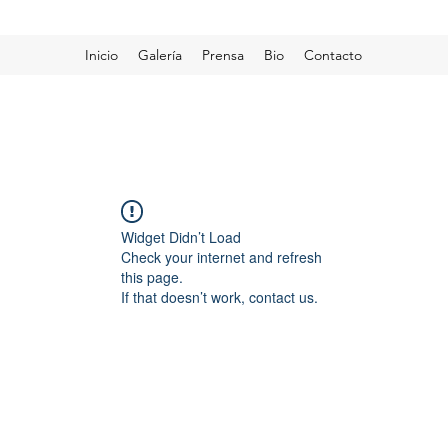
Inicio
Galería
Prensa
Bio
Contacto
Widget Didn’t Load
Check your internet and refresh
this page.
If that doesn’t work, contact us.